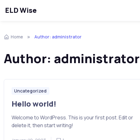
ELD Wise
Skip to navigation
Skip to content
Home
Author: administrator
Author:
administrator
Uncategorized
Hello world!
Welcome to WordPress. This is your first post. Edit or
delete it, then start writing!