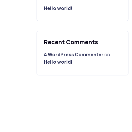
Hello world!
Recent Comments
A WordPress Commenter
on
Hello world!