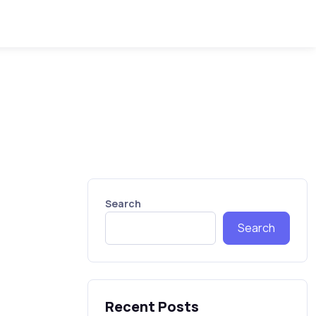
Search
Search
Recent Posts