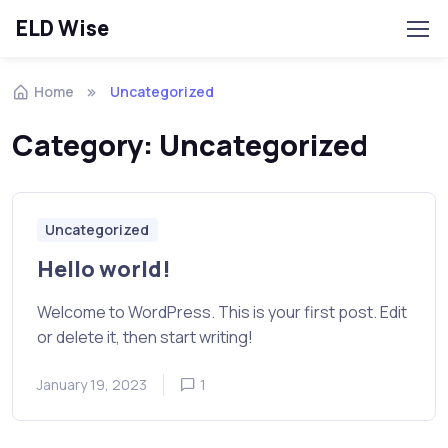
ELD Wise
Skip to navigation
Skip to content
Home
Uncategorized
Category:
Uncategorized
Uncategorized
Hello world!
Welcome to WordPress. This is your first post. Edit
or delete it, then start writing!
January 19, 2023
1