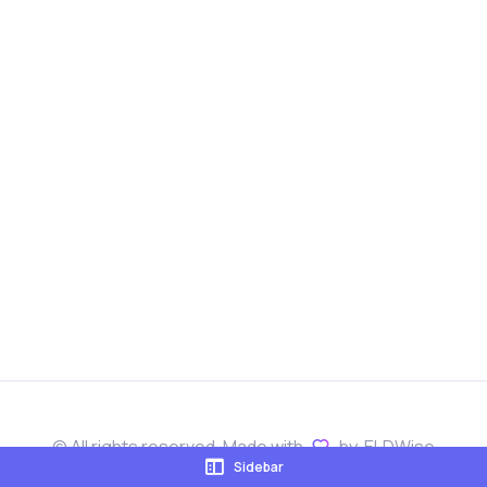
© All rights reserved. Made with
by
ELDWise
Sidebar